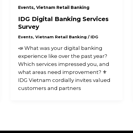
,
Events
Vietnam Retail Banking
IDG Digital Banking Services
Survey
Events
,
Vietnam Retail Banking
/
IDG
📣 What was your digital banking
experience like over the past year?
Which services impressed you, and
what areas need improvement? ⚜️
IDG Vietnam cordially invites valued
customers and partners