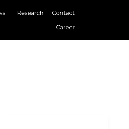
ws
Research
Contact
Career