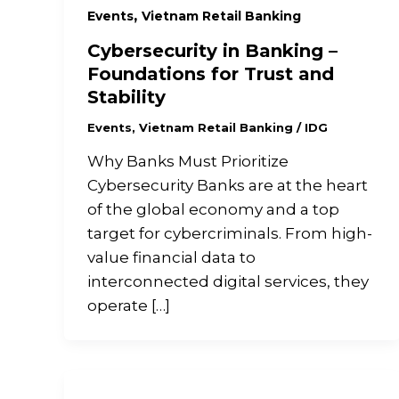
,
Events
Vietnam Retail Banking
Cybersecurity in Banking –
Foundations for Trust and
Stability
Events
,
Vietnam Retail Banking
/
IDG
Why Banks Must Prioritize
Cybersecurity Banks are at the heart
of the global economy and a top
target for cybercriminals. From high-
value financial data to
interconnected digital services, they
operate […]