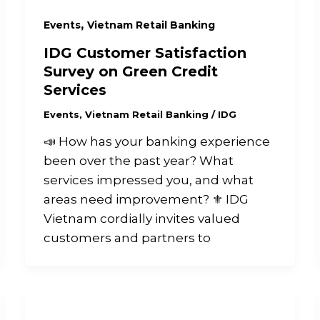
,
Events
Vietnam Retail Banking
IDG Customer Satisfaction
Survey on Green Credit
Services
Events
,
Vietnam Retail Banking
/
IDG
📣 How has your banking experience
been over the past year? What
services impressed you, and what
areas need improvement? ⚜️ IDG
Vietnam cordially invites valued
customers and partners to