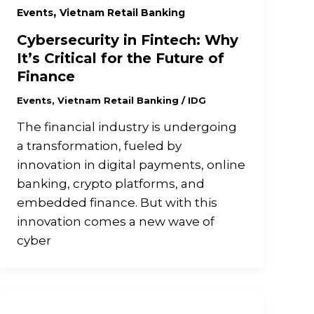
,
Events
Vietnam Retail Banking
Cybersecurity in Fintech: Why
It’s Critical for the Future of
Finance
Events
,
Vietnam Retail Banking
/
IDG
The financial industry is undergoing
a transformation, fueled by
innovation in digital payments, online
banking, crypto platforms, and
embedded finance. But with this
innovation comes a new wave of
cyber