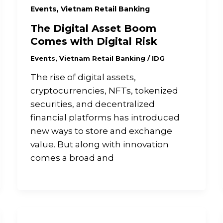
,
Events
Vietnam Retail Banking
The Digital Asset Boom
Comes with Digital Risk
Events
,
Vietnam Retail Banking
/
IDG
The rise of digital assets,
cryptocurrencies, NFTs, tokenized
securities, and decentralized
financial platforms has introduced
new ways to store and exchange
value. But along with innovation
comes a broad and