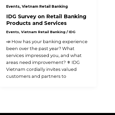
,
Events
Vietnam Retail Banking
IDG Survey on Retail Banking
Products and Services
Events
,
Vietnam Retail Banking
/
IDG
📣 How has your banking experience
been over the past year? What
services impressed you, and what
areas need improvement? ⚜️ IDG
Vietnam cordially invites valued
customers and partners to