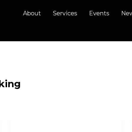
About
Services
Events
Ne
king