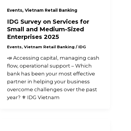
,
Events
Vietnam Retail Banking
IDG Survey on Services for
Small and Medium-Sized
Enterprises 2025
Events
,
Vietnam Retail Banking
/
IDG
📣 Accessing capital, managing cash
flow, operational support – Which
bank has been your most effective
partner in helping your business
overcome challenges over the past
year? ⚜️ IDG Vietnam