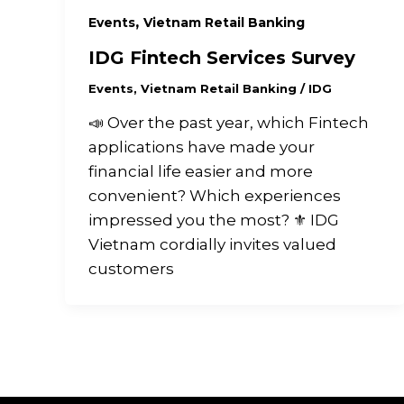
,
Events
Vietnam Retail Banking
IDG Fintech Services Survey
Events
,
Vietnam Retail Banking
/
IDG
📣 Over the past year, which Fintech
applications have made your
financial life easier and more
convenient? Which experiences
impressed you the most? ⚜️ IDG
Vietnam cordially invites valued
customers