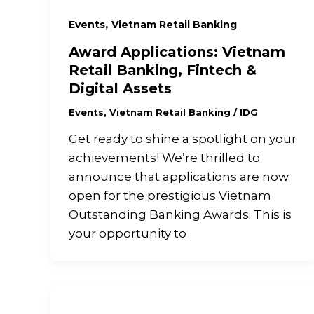
,
Events
Vietnam Retail Banking
Award Applications: Vietnam
Retail Banking, Fintech &
Digital Assets
Events
,
Vietnam Retail Banking
/
IDG
Get ready to shine a spotlight on your
achievements! We’re thrilled to
announce that applications are now
open for the prestigious Vietnam
Outstanding Banking Awards. This is
your opportunity to