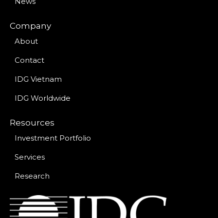
News
Company
About
Contact
IDG Vietnam
IDG Worldwide
Resources
Investment Portfolio
Services
Research