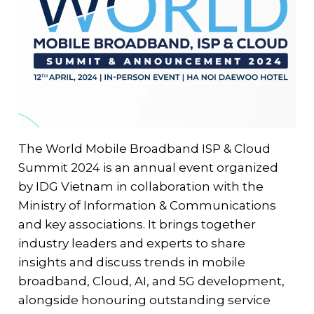
The World Mobile Broadband ISP & Cloud
Summit 2024 is an annual event organized
by IDG Vietnam in collaboration with the
Ministry of Information & Communications
and key associations. It brings together
industry leaders and experts to share
insights and discuss trends in mobile
broadband, Cloud, AI, and 5G development,
alongside honouring outstanding service