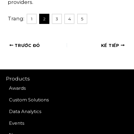
providers.
Trang:
1
2
3
4
5
TRƯỚC ĐÓ
KẾ TIẾP
Products
Awards
Custom Solutions
Data Analytics
Events