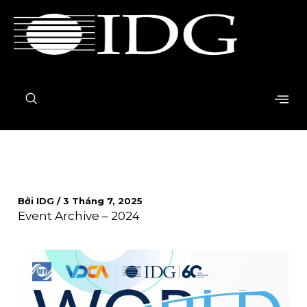
Nhảy
tới
nội
dung
Bởi
IDG
/
3 Tháng 7, 2025
Event Archive – 2024