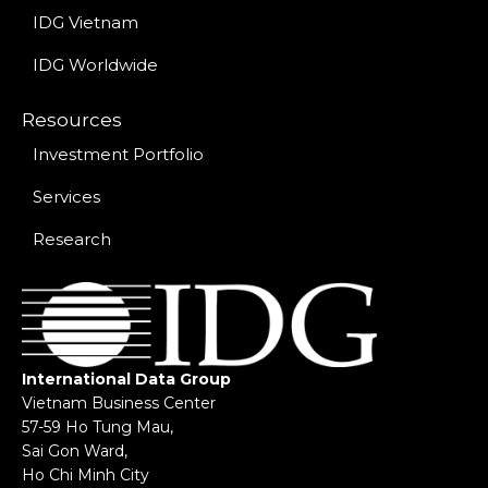
IDG Vietnam
IDG Worldwide
Resources
Investment Portfolio
Services
Research
International Data Group
Vietnam Business Center
57-59 Ho Tung Mau,
Sai Gon Ward,
Ho Chi Minh City