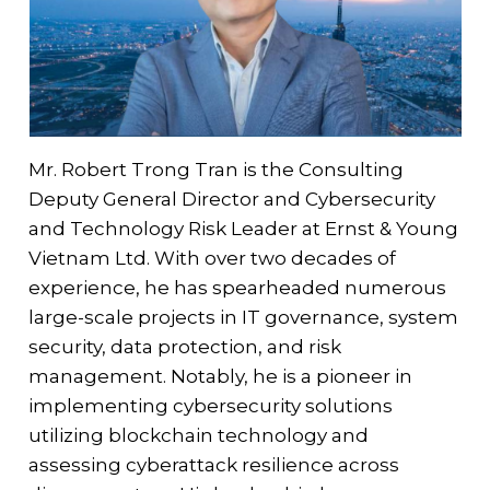
Mr. Robert Trong Tran is the Consulting
Deputy General Director and Cybersecurity
and Technology Risk Leader at Ernst & Young
Vietnam Ltd. With over two decades of
experience, he has spearheaded numerous
large-scale projects in IT governance, system
security, data protection, and risk
management. Notably, he is a pioneer in
implementing cybersecurity solutions
utilizing blockchain technology and
assessing cyberattack resilience across