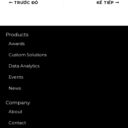
TRƯỚC ĐÓ
KẾ TIẾP
Products
Awards
Custom Solutions
Data Analytics
Events
News
Company
About
Contact