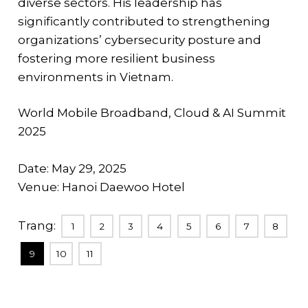
diverse sectors. His leadership has
significantly contributed to strengthening
organizations’ cybersecurity posture and
fostering more resilient business
environments in Vietnam.
World Mobile Broadband, Cloud & AI Summit
2025
Date: May 29, 2025
Venue: Hanoi Daewoo Hotel
Trang:
1
2
3
4
5
6
7
8
9
10
11