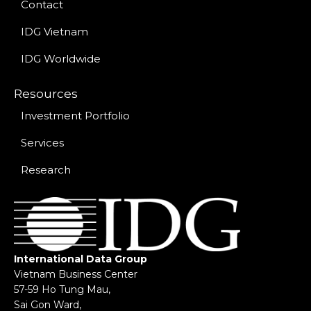
Contact
IDG Vietnam
IDG Worldwide
Resources
Investment Portfolio
Services
Research
International Data Group
Vietnam Business Center
57-59 Ho Tung Mau,
Sai Gon Ward,