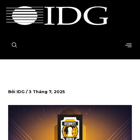
Nhảy
tới
nội
dung
Bởi
IDG
/
3 Tháng 7, 2025