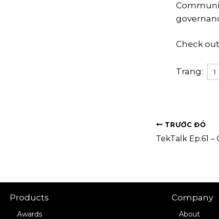
Communicat
governanc
Check out
Trang:
1
TRƯỚC ĐÓ
Products
Company
Awards
About