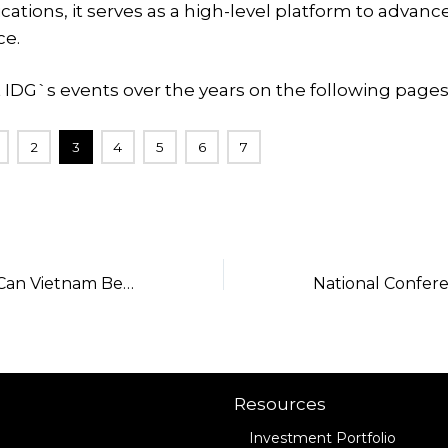
ions, it serves as a high-level platform to advance
e.
 IDG`s events over the years on the following pages
2
3
4
5
6
7
TekTalk Ep.61 – Can Vietnam Become a Regional Financial Center?
Resources
Investment Portfolio