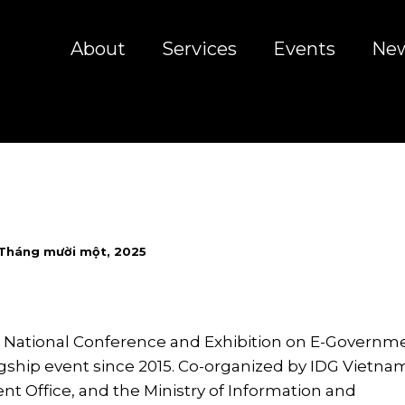
About
Services
Events
Ne
 Tháng mười một, 2025
 National Conference and Exhibition on E-Governm
gship event since 2015. Co-organized by IDG Vietnam
t Office, and the Ministry of Information and