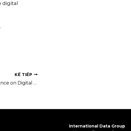
 digital
.
KẾ TIẾP
National Conference on Digital Government 2025 – Event Registration Now Open
International Data Group