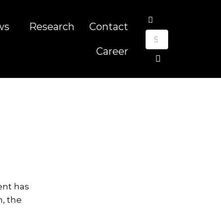
ws
Research
Contact
Career
ent has
, the